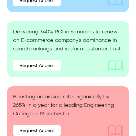
Request Access
Delivering 340% ROI in 6 months to renew
an E-commerce company's dominance in
search rankings and reclaim customer trust.
Request Access
Boosting admission rate organically by
265% in a year for a leading Engineering
College in Manchester.
Request Access