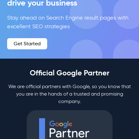
drive your business
Stay ahead on Search Engine result pages with
excellent SEO strategies
Get Started
Official Google Partner
We are official partners with Google, so you know that
you are in the hands of a trusted and promising
company.