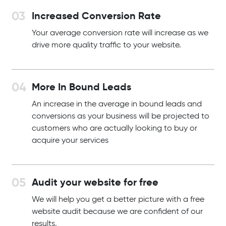
Increased Conversion Rate
Your average conversion rate will increase as we
drive more quality traffic to your website.
More In Bound Leads
An increase in the average in bound leads and
conversions as your business will be projected to
customers who are actually looking to buy or
acquire your services
Audit your website for free
We will help you get a better picture with a free
website audit because we are confident of our
results.