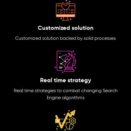
Customized solution
Customized solution backed by solid processes
Real time strategy
Real time strategies to combat changing Search
Engine algorithms