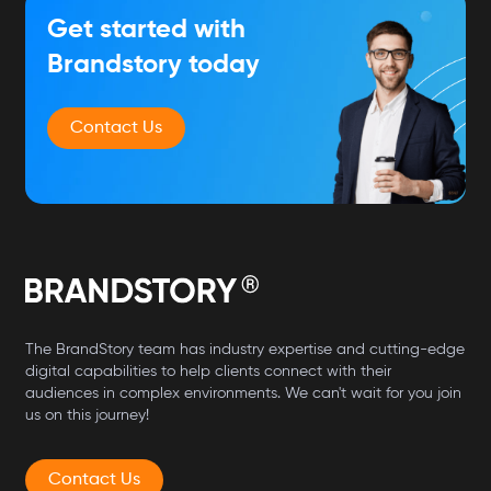
Get started with
Brandstory today
Contact Us
The BrandStory team has industry expertise and cutting-edge
digital capabilities to help clients connect with their
audiences in complex environments. We can't wait for you join
us on this journey!
Contact Us