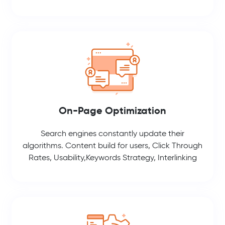
On-Page Optimization
Search engines constantly update their
algorithms. Content build for users, Click Through
Rates, Usability,Keywords Strategy, Interlinking