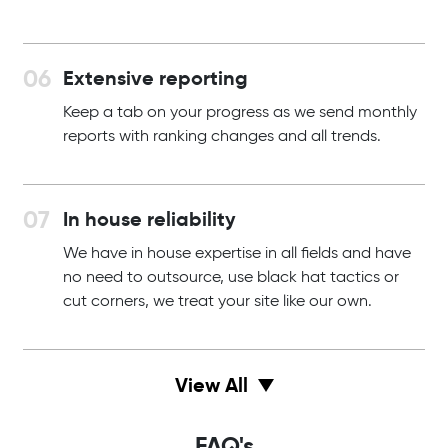
Extensive reporting
Keep a tab on your progress as we send monthly
reports with ranking changes and all trends.
In house reliability
We have in house expertise in all fields and have
no need to outsource, use black hat tactics or
cut corners, we treat your site like our own.
View All
FAQ's