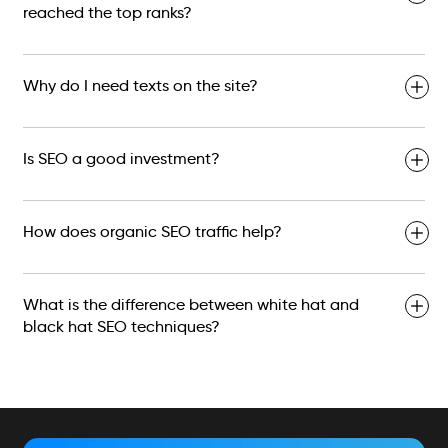
reached the top ranks?
Why do I need texts on the site?
Is SEO a good investment?
How does organic SEO traffic help?
What is the difference between white hat and
black hat SEO techniques?