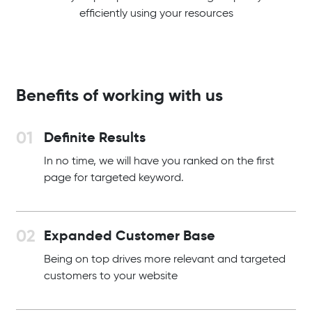
efficiently using your resources
Benefits of working with us
Definite Results
In no time, we will have you ranked on the first
page for targeted keyword.
Expanded Customer Base
Being on top drives more relevant and targeted
customers to your website