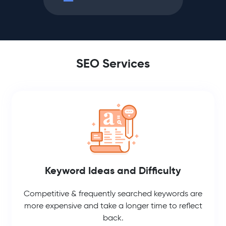
SEO Services
Keyword Ideas and Difficulty
Competitive & frequently searched keywords are
more expensive and take a longer time to reflect
back.