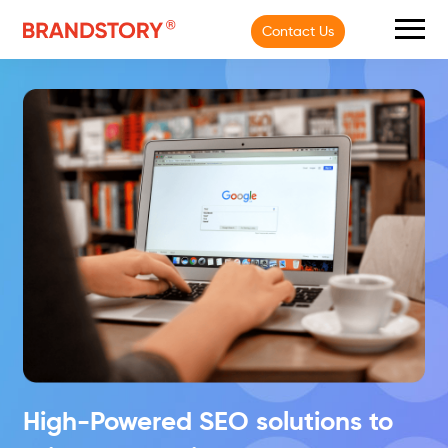
Contact Us
High-Powered SEO solutions
to