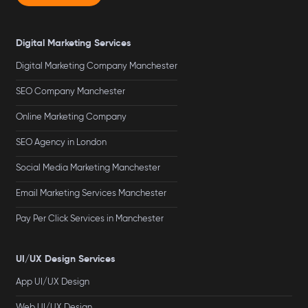
Digital Marketing Services
Digital Marketing Company Manchester
SEO Company Manchester
Online Marketing Company
SEO Agency in London
Social Media Marketing Manchester
Email Marketing Services Manchester
Pay Per Click Services in Manchester
UI/UX Design Services
App UI/UX Design
Web UI/UX Design