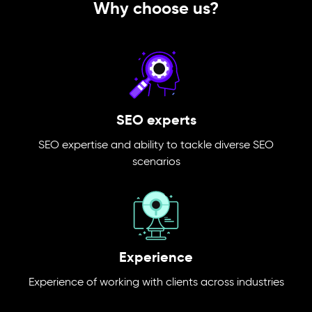
Why choose us?
SEO experts
SEO expertise and ability to tackle diverse SEO
scenarios
Experience
Experience of working with clients across industries