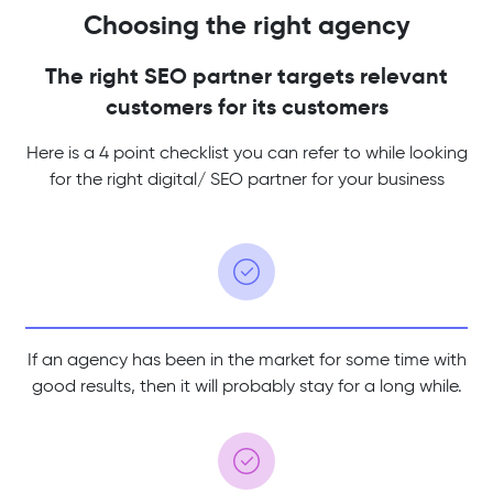
Choosing the right agency
The right SEO partner targets relevant
customers for its customers
Here is a 4 point checklist you can refer to while looking
for the
right digital/ SEO partner for your business
If an agency has been in the market for some time with
good results, then it will probably stay for a long while.