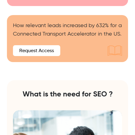
How relevant leads increased by 632% for a
Connected Transport Accelerator in the US.
Request Access
What is the need for
SEO ?