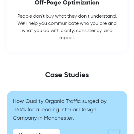
Off-Page Optimization
People don’t buy what they don’t understand.
We’ll help you communicate who you are and
what you do with clarity, consistency, and
impact.
Case Studies
How Quality Organic Traffic surged by
1164% for a leading Interior Design
Company in Manchester.