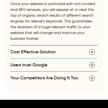
Once your website is optimized with rich content
and SEO services, you will appear at or near the
top of organic search results of different search
engines for relevant keywords. This guarantees
the diversion of a huge relevant traffic to your
website that will change and improve your
business forever.
Cost Effective Solution
Users trust Google
Your Competitors Are Doing It Too