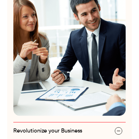
Revolutionize your Business