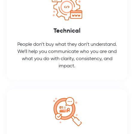
Technical
People don’t buy what they don’t understand.
We’ll help you communicate who you are and
what you do with clarity, consistency, and
impact.