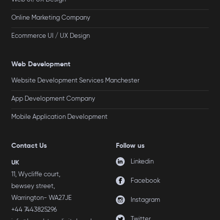
Online Marketing Company
Ecommerce UI / UX Design
Web Development
Website Development Services Manchester
App Development Company
Mobile Application Development
Contact Us
Follow us
Linkedin
UK
11, Wycliffe court,
Facebook
bewsey street,
Warrington- WA27JE
Instagram
+44 7443825296
Twitter