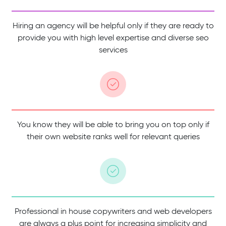
Hiring an agency will be helpful only if they are ready to
provide you with high level expertise and diverse seo
services
You know they will be able to bring you on top only if
their own website ranks well for relevant queries
Professional in house copywriters and web developers
are always a plus point for increasing simplicity and