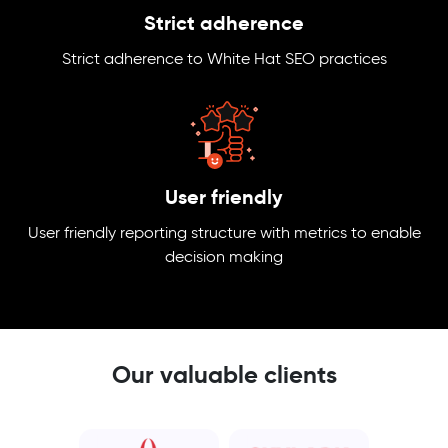
Strict adherence
Strict adherence to White Hat SEO practices
User friendly
User friendly reporting structure with metrics to enable
decision making
Our valuable clients