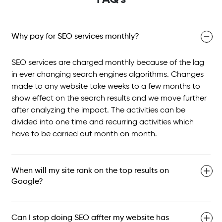
Why pay for SEO services monthly?
SEO services are charged monthly because of the lag
in ever changing search engines algorithms. Changes
made to any website take weeks to a few months to
show effect on the search results and we move further
after analyzing the impact. The activities can be
divided into one time and recurring activities which
have to be carried out month on month.
When will my site rank on the top results on
Google?
Can I stop doing SEO affter my website has