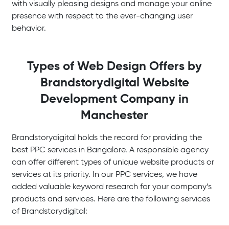
with visually pleasing designs and manage your online
presence with respect to the ever-changing user
behavior.
Types of Web Design Offers by
Brandstorydigital
Website
Development Company in
Manchester
Brandstorydigital holds the record for providing the
best PPC services in Bangalore. A responsible agency
can offer different types of unique website products or
services at its priority. In our PPC services, we have
added valuable keyword research for your company’s
products and services. Here are the following services
of Brandstorydigital: