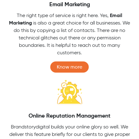
Email Marketing
Email
The right type of service is right here. Yes,
Marketing
is also a great choice for all businesses. We
do this by copying a list of contacts. There are no
technical glitches out there or any permission
boundaries. It is helpful to reach out to many
customers.
Know more
Online Reputation Management
Brandstorydigital builds your online glory so well. We
deliver this feature briefly for our clients to give proper