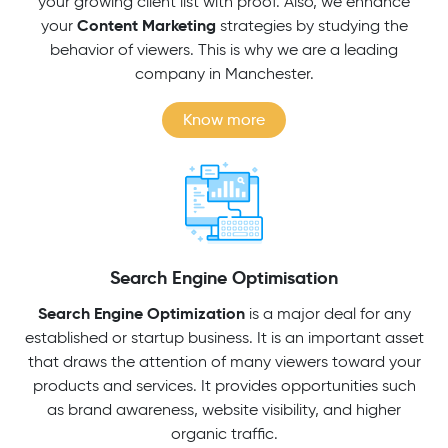
your growing client list with proof. Also, we enhance
Content Marketing
your
strategies by studying the
behavior of viewers. This is why we are a leading
company in Manchester.
Know more
Search Engine Optimisation
Search Engine Optimization
is a major deal for any
established or startup business. It is an important asset
that draws the attention of many viewers toward your
products and services. It provides opportunities such
as brand awareness, website visibility, and higher
organic traffic.