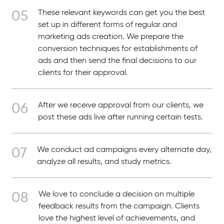
These relevant keywords can get you the best
set up in different forms of regular and
marketing ads creation. We prepare the
conversion techniques for establishments of
ads and then send the final decisions to our
clients for their approval.
After we receive approval from our clients, we
post these ads live after running certain tests.
We conduct ad campaigns every alternate day,
analyze all results, and study metrics.
We love to conclude a decision on multiple
feedback results from the campaign. Clients
love the highest level of achievements, and