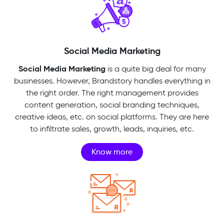
Social Media Marketing
Social Media Marketing
is a quite big deal for many
businesses. However, Brandstory handles everything in
the right order. The right management provides
content generation, social branding techniques,
creative ideas, etc. on social platforms. They are here
to infiltrate sales, growth, leads, inquiries, etc.
Know more