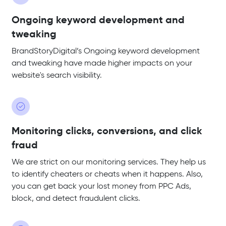
Ongoing keyword development and
tweaking
BrandStoryDigital’s Ongoing keyword development
and tweaking have made higher impacts on your
website's search visibility.
Monitoring clicks, conversions, and click
fraud
We are strict on our monitoring services. They help us
to identify cheaters or cheats when it happens. Also,
you can get back your lost money from PPC Ads,
block, and detect fraudulent clicks.