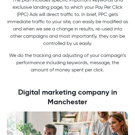
exclusive landing page, to which your Pay Per Click
(PPC) Ads will direct traffic to. In brief, PPC gets
immediate traffic to your site, can easily be modified as
and when we see a change in results, re-used into
other campaigns and most importantly, they can be
controlled by us easily.
We do the tracking and adjusting of your campaign’s
performance including keywords, message, the
amount of money spent per click.
Digital marketing company in
Manchester