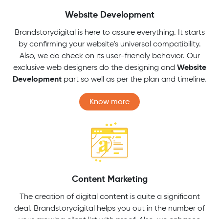
Website Development
Brandstorydigital is here to assure everything. It starts
by confirming your website’s universal compatibility.
Also, we do check on its user-friendly behavior. Our
Website
exclusive web designers do the designing and
Development
part so well as per the plan and timeline.
Know more
Content Marketing
The creation of digital content is quite a significant
deal. Brandstorydigital helps you out in the number of