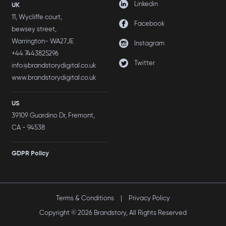
Linkedin
UK
11, Wycliffe court,
Facebook
bewsey street,
Warrington- WA27JE
Instagram
+44 7443825296
Twitter
info@brandstorydigital.co.uk
www.brandstorydigital.co.uk
US
39109 Guardino Dr, Fremont,
CA - 94538
GDPR Policy
Terms & Conditions
|
Privacy Policy
Copyright © 2026 Brandstory, All Rights Reserved