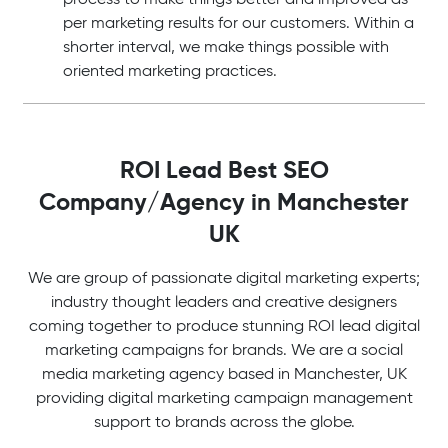
per marketing results for our customers. Within a
shorter interval, we make things possible with
oriented marketing practices.
ROI Lead Best SEO
Company/Agency in Manchester
UK
We are group of passionate digital marketing experts;
industry thought leaders and creative designers
coming together to produce stunning ROI lead digital
marketing campaigns for brands. We are a social
media marketing agency based in Manchester, UK
providing digital marketing campaign management
support to brands across the globe.