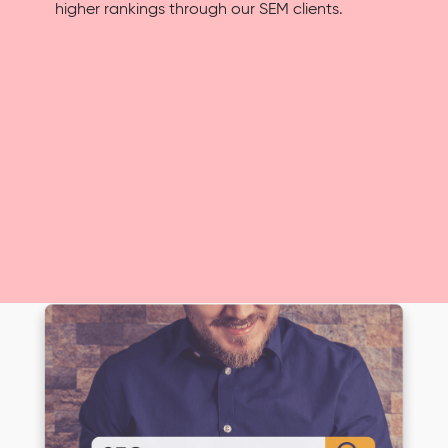
higher rankings through our SEM clients.