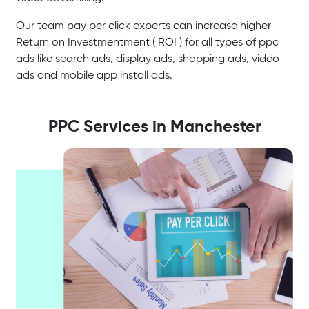
Our team pay per click experts can increase higher
Return on Investmentment ( ROI ) for all types of ppc
ads like search ads, display ads, shopping ads, video
ads and mobile app install ads.
PPC Services in Manchester