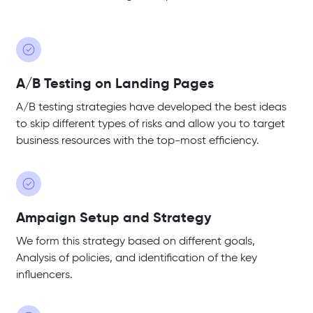
A/B Testing on Landing Pages
A/B testing strategies have developed the best ideas
to skip different types of risks and allow you to target
business resources with the top-most efficiency.
Ampaign Setup and Strategy
We form this strategy based on different goals,
Analysis of policies, and identification of the key
influencers.