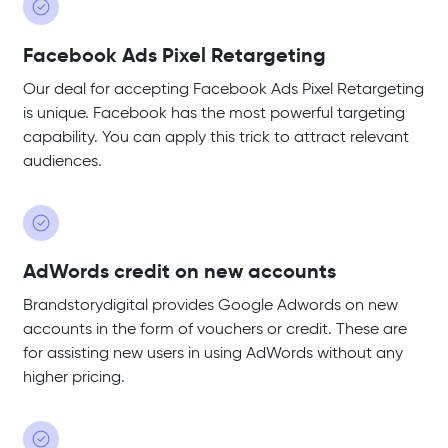
Facebook Ads Pixel Retargeting
Our deal for accepting Facebook Ads Pixel Retargeting
is unique. Facebook has the most powerful targeting
capability. You can apply this trick to attract relevant
audiences.
AdWords credit on new accounts
Brandstorydigital provides Google Adwords on new
accounts in the form of vouchers or credit. These are
for assisting new users in using AdWords without any
higher pricing.