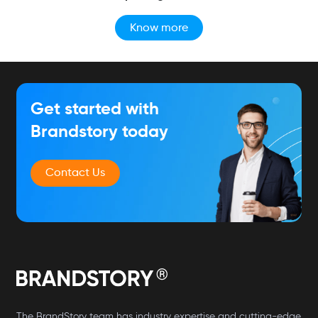
Know more
Get started with
Brandstory today
Contact Us
The BrandStory team has industry expertise and cutting-edge