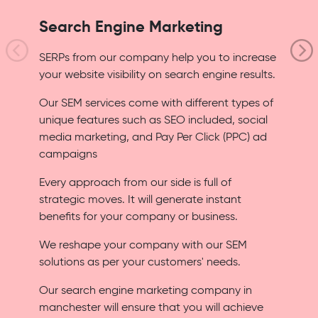
Search Engine Marketing
SERPs from our company help you to increase
your website visibility on search engine results.
Our SEM services come with different types of
unique features such as SEO included, social
media marketing, and Pay Per Click (PPC) ad
campaigns
Every approach from our side is full of
strategic moves. It will generate instant
benefits for your company or business.
We reshape your company with our SEM
solutions as per your customers' needs.
Our search engine marketing company in
manchester will ensure that you will achieve