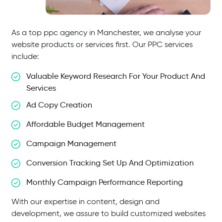
As a top ppc agency in Manchester, we analyse your
website products or services first. Our PPC services
include:
Valuable Keyword Research For Your Product And
Services
Ad Copy Creation
Affordable Budget Management
Campaign Management
Conversion Tracking Set Up And Optimization
Monthly Campaign Performance Reporting
With our expertise in content, design and
development, we assure to build customized websites