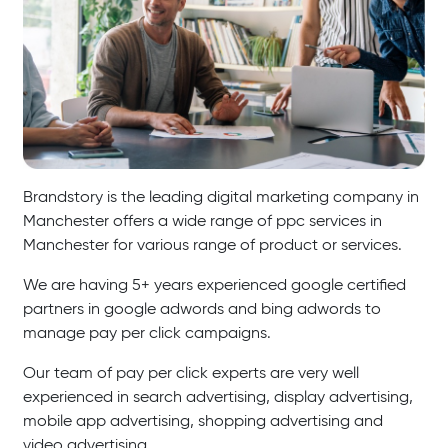
Brandstory is the leading digital marketing company in
Manchester offers a wide range of ppc services in
Manchester for various range of product or services.
We are having 5+ years experienced google certified
partners in google adwords and bing adwords to
manage pay per click campaigns.
Our team of pay per click experts are very well
experienced in search advertising, display advertising,
mobile app advertising, shopping advertising and
video advertising.