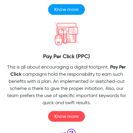
Know more
Pay Per Click (PPC)
Pay Per
This is all about encouraging a digital footprint.
Click
campaigns hold the responsibility to earn such
benefits with a plan. An implemented or sketched-out
scheme is there to give the proper initiation. Also, our
team prefers the use of specific important keywords for
quick and swift results.
Know more