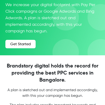
We increase your digital footprint with Pay Per
Click campaigns or Google Adwords and Bing
Adwords. A plan is sketched out and
implemented accordingly, with this your
campaign has begun.
Get Started
Brandstory digital holds the record for
providing the best PPC services in
Bangalore.
A plan is sketched out and implemented accordingly,
with this your campaign has begun.
The plan includes specific important keywords and