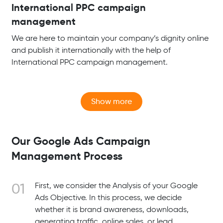
International PPC campaign
management
We are here to maintain your company’s dignity online
and publish it internationally with the help of
International PPC campaign management.
Our Google Ads Campaign
Management Process
First, we consider the Analysis of your Google
Ads Objective. In this process, we decide
whether it is brand awareness, downloads,
generating traffic, online sales, or lead