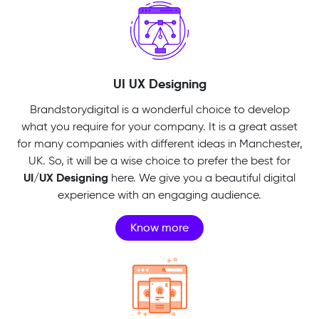
UI UX Designing
Brandstorydigital is a wonderful choice to develop
what you require for your company. It is a great asset
for many companies with different ideas in Manchester,
UK. So, it will be a wise choice to prefer the best for
UI/UX Designing
here. We give you a beautiful digital
experience with an engaging audience.
Know more