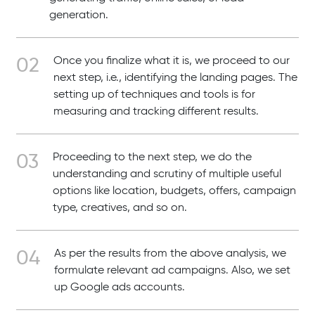
generation.
Once you finalize what it is, we proceed to our
next step, i.e., identifying the landing pages. The
setting up of techniques and tools is for
measuring and tracking different results.
Proceeding to the next step, we do the
understanding and scrutiny of multiple useful
options like location, budgets, offers, campaign
type, creatives, and so on.
As per the results from the above analysis, we
formulate relevant ad campaigns. Also, we set
up Google ads accounts.