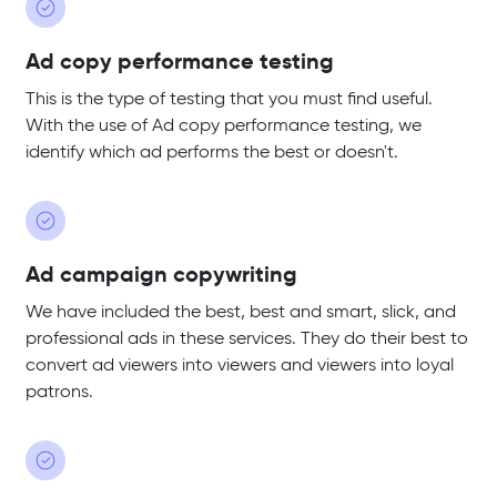
Ad copy performance testing
This is the type of testing that you must find useful.
With the use of Ad copy performance testing, we
identify which ad performs the best or doesn't.
Ad campaign copywriting
We have included the best, best and smart, slick, and
professional ads in these services. They do their best to
convert ad viewers into viewers and viewers into loyal
patrons.