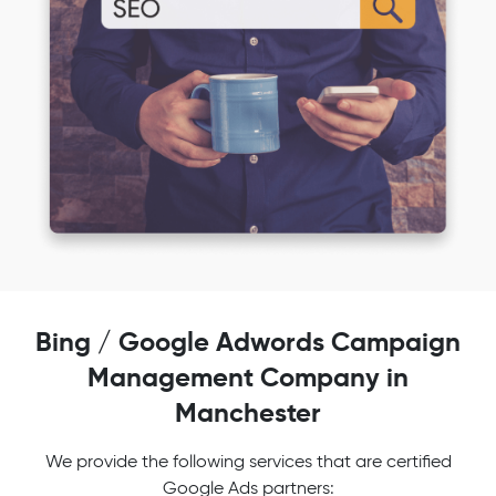
Bing / Google Adwords Campaign
Management Company in
Manchester
We provide the following services that are certified
Google Ads partners: