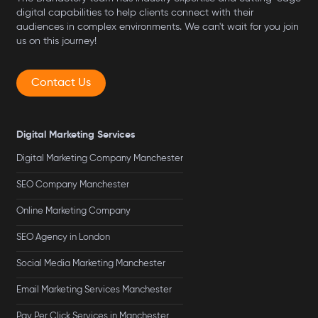
digital capabilities to help clients connect with their
audiences in complex environments. We can't wait for you join
us on this journey!
Contact Us
Digital Marketing Services
Digital Marketing Company Manchester
SEO Company Manchester
Online Marketing Company
SEO Agency in London
Social Media Marketing Manchester
Email Marketing Services Manchester
Pay Per Click Services in Manchester