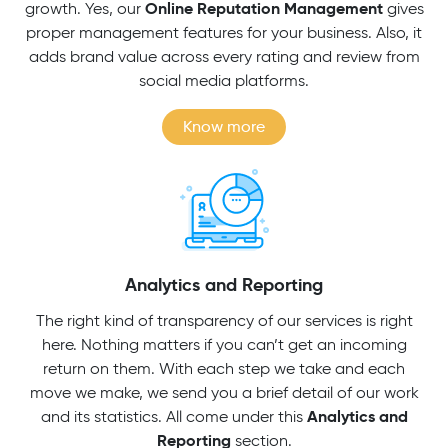
Online Reputation Management
growth. Yes, our
gives
proper management features for your business. Also, it
adds brand value across every rating and review from
social media platforms.
Know more
Analytics and Reporting
The right kind of transparency of our services is right
here. Nothing matters if you can’t get an incoming
return on them. With each step we take and each
move we make, we send you a brief detail of our work
Analytics and
and its statistics. All come under this
Reporting
section.