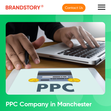
Contact Us
PPC Company in Manchester