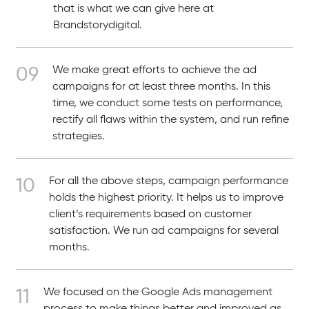
that is what we can give here at
Brandstorydigital.
We make great efforts to achieve the ad
campaigns for at least three months. In this
time, we conduct some tests on performance,
rectify all flaws within the system, and run refine
strategies.
For all the above steps, campaign performance
holds the highest priority. It helps us to improve
client’s requirements based on customer
satisfaction. We run ad campaigns for several
months.
We focused on the Google Ads management
process to make things better and improved as