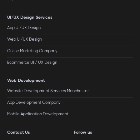
UI/UX Design Services
App UI/UX Design
Web UI/UX Design
Online Marketing Company
Ecommerce UI / UX Design
Web Development
Website Development Services Manchester
App Development Company
Mobile Application Development
Contact Us
Follow us