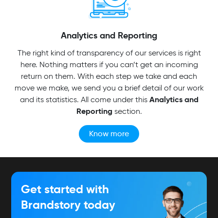
Analytics and Reporting
The right kind of transparency of our services is right
here. Nothing matters if you can’t get an incoming
return on them. With each step we take and each
move we make, we send you a brief detail of our work
Analytics and
and its statistics. All come under this
Reporting
section.
Know more
Get started with
Brandstory today