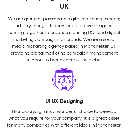
UK
We are group of passionate digital marketing experts;
industry thought leaders and creative designers
coming together to produce stunning ROI lead digital
marketing campaigns for brands. We are a social
media marketing agency based in Manchester, UK
providing digital marketing campaign management
support to brands across the globe.
UI UX Designing
Brandstorydigital is a wonderful choice to develop
what you require for your company. It is a great asset
for many companies with different ideas in Manchester,