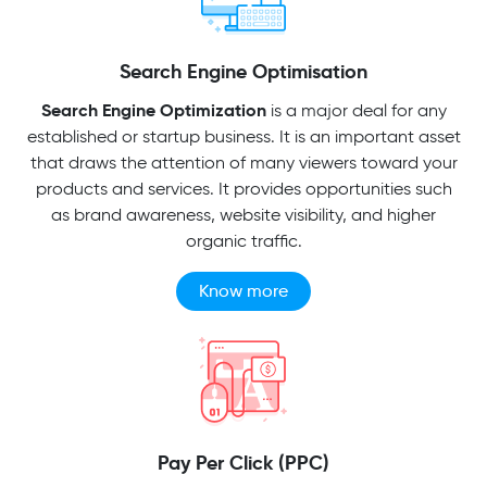
Search Engine Optimisation
Search Engine Optimization
is a major deal for any
established or startup business. It is an important asset
that draws the attention of many viewers toward your
products and services. It provides opportunities such
as brand awareness, website visibility, and higher
organic traffic.
Know more
Pay Per Click (PPC)