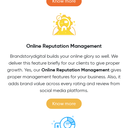
Know more
Online Reputation Management
Brandstorydigital builds your online glory so well. We
deliver this feature briefly for our clients to give proper
Online Reputation Management
growth. Yes, our
gives
proper management features for your business. Also, it
adds brand value across every rating and review from
social media platforms.
Know more