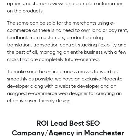
options, customer reviews and complete information
on the products.
The same can be said for the merchants using e-
commerce as there is no need to own land or pay rent,
feedback from customers, product catalog
translation, transaction control, stacking flexibility and
the best of all, managing an entire business with a few
clicks that are completely future-oriented.
To make sure the entire process moves forward as
smoothly as possible, we have an exclusive Magento
developer along with a website developer and an
assigned e-commerce web designer for creating an
effective user-friendly design.
ROI Lead Best SEO
Company/Agency in Manchester