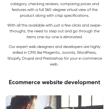
category, checking reviews, comparing prices and
features with a full 360-degree virtual view of the
product along with crisp specifications.
With all this available with just a few clicks and swipe-
throughs, the need to step out and go through the
items one-by-one is eliminated.
Our expert web designers and developers are highly
skilled in CMS like Magento, Joomla, WordPress,
Shopify, Drupal and Prestashop for your e-commerce
web .
Ecommerce website development