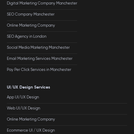
Digital Marketing Company Manchester
SEO Company Manchester
Online Marketing Company
SEO Agency in London
Social Media Marketing Manchester
Email Marketing Services Manchester
Pay Per Click Services in Manchester
UI/UX Design Services
App UI/UX Design
Web UI/UX Design
Online Marketing Company
Ecommerce UI / UX Design