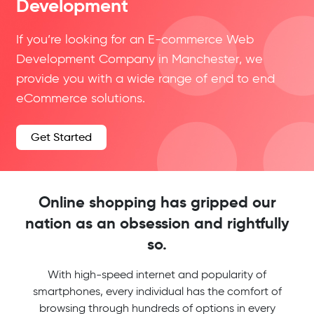
Development
If you’re looking for an E-commerce Web
Development Company in Manchester, we
provide you with a wide range of end to end
eCommerce solutions.
Get Started
Online shopping has gripped our
nation as an obsession and rightfully
so.
With high-speed internet and popularity of
smartphones, every individual has the comfort of
browsing through hundreds of options in every