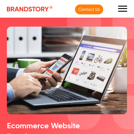
Contact Us
Ecommerce Website