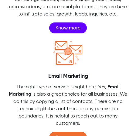
creative ideas, etc. on social platforms. They are here
to infiltrate sales, growth, leads, inquiries, etc.
Know more
Email Marketing
Email
The right type of service is right here. Yes,
Marketing
is also a great choice for all businesses. We
do this by copying a list of contacts. There are no
technical glitches out there or any permission
boundaries. It is helpful to reach out to many
customers.