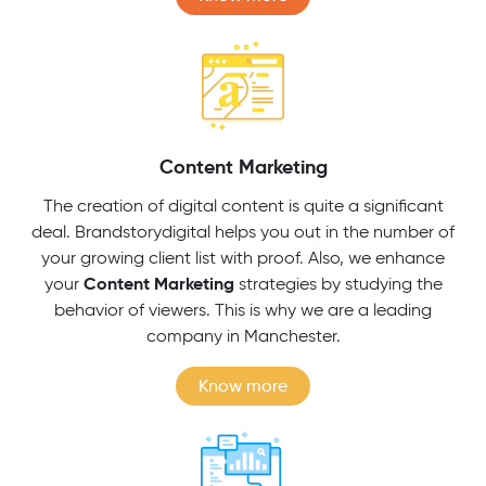
Content Marketing
The creation of digital content is quite a significant
deal. Brandstorydigital helps you out in the number of
your growing client list with proof. Also, we enhance
Content Marketing
your
strategies by studying the
behavior of viewers. This is why we are a leading
company in Manchester.
Know more