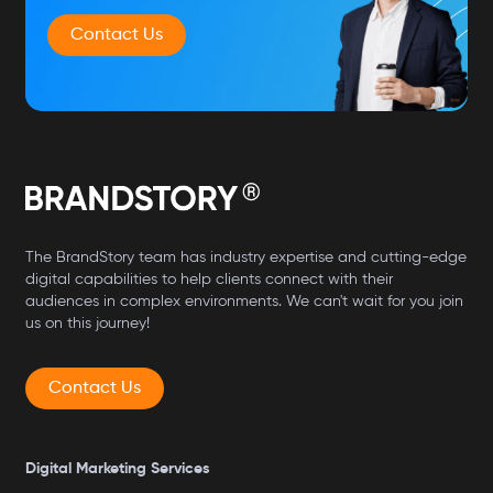
Contact Us
The BrandStory team has industry expertise and cutting-edge
digital capabilities to help clients connect with their
audiences in complex environments. We can't wait for you join
us on this journey!
Contact Us
Digital Marketing Services