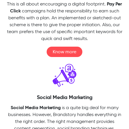
Pay Per
This is all about encouraging a digital footprint.
Click
campaigns hold the responsibility to earn such
benefits with a plan. An implemented or sketched-out
scheme is there to give the proper initiation. Also, our
team prefers the use of specific important keywords for
quick and swift results.
Know more
Social Media Marketing
Social Media Marketing
is a quite big deal for many
businesses. However, Brandstory handles everything in
the right order. The right management provides
content generation, social branding techniques,