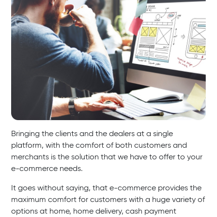
Bringing the clients and the dealers at a single
platform, with the comfort of both customers and
merchants is the solution that we have to offer to your
e-commerce needs.
It goes without saying, that e-commerce provides the
maximum comfort for customers with a huge variety of
options at home, home delivery, cash payment