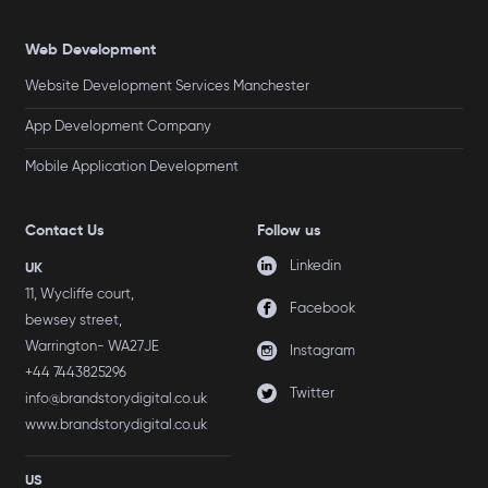
Web Development
Website Development Services Manchester
App Development Company
Mobile Application Development
Contact Us
Follow us
Linkedin
UK
11, Wycliffe court,
Facebook
bewsey street,
Warrington- WA27JE
Instagram
+44 7443825296
Twitter
info@brandstorydigital.co.uk
www.brandstorydigital.co.uk
US