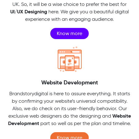
UK. So, it will be a wise choice to prefer the best for
UI/UX Designing
here. We give you a beautiful digital
experience with an engaging audience.
Know more
Website Development
Brandstorydigital is here to assure everything. It starts
by confirming your website’s universal compatibility.
Also, we do check on its user-friendly behavior. Our
Website
exclusive web designers do the designing and
Development
part so well as per the plan and timeline.
Know more