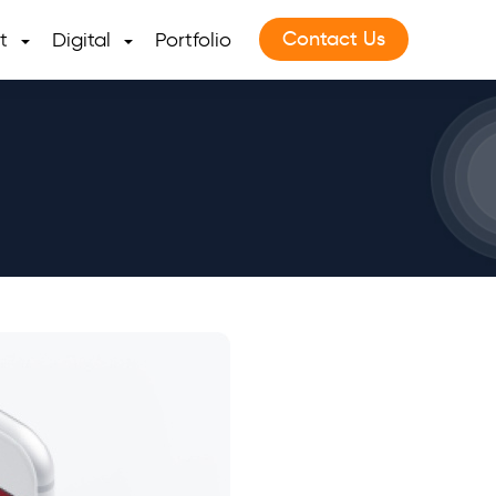
Contact Us
t
Digital
Portfolio