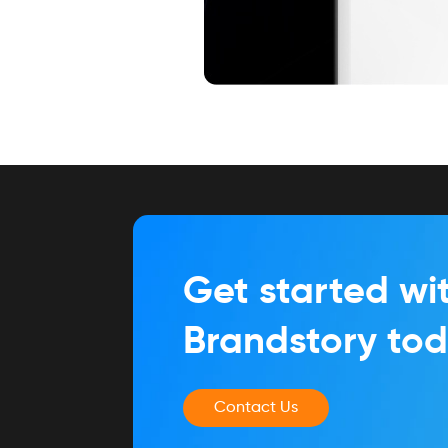
Get started wi
Brandstory to
Contact Us