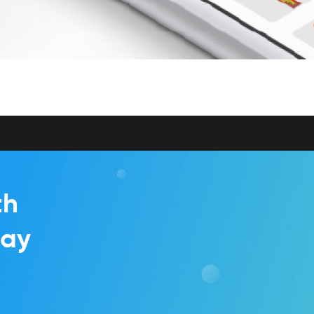
th
day