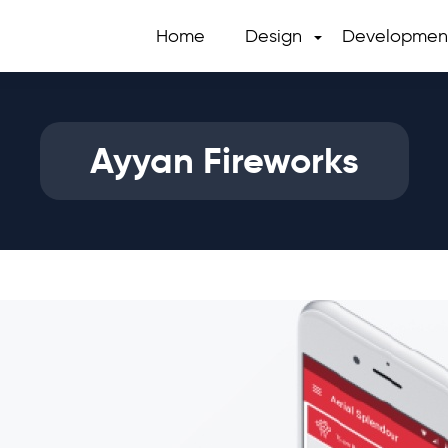
Home
Design
Developmen
Ayyan Fireworks