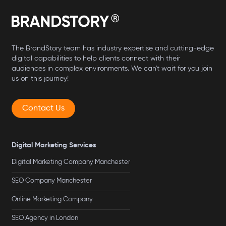
The BrandStory team has industry expertise and cutting-edge
digital capabilities to help clients connect with their
audiences in complex environments. We can't wait for you join
us on this journey!
Contact Us
Digital Marketing Services
Digital Marketing Company Manchester
SEO Company Manchester
Online Marketing Company
SEO Agency in London