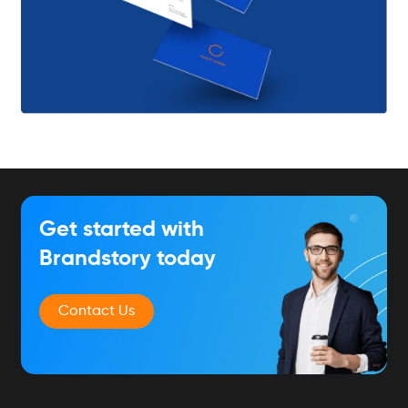
Get started with
Brandstory today
Contact Us