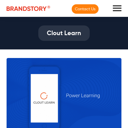
Contact Us
Clout Learn