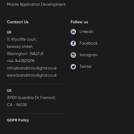
Mobile Application Development
Contact Us
Follow us
Linkedin
UK
11, Wycliffe court,
Facebook
bewsey street,
Warrington- WA27JE
Instagram
+44 7443825296
Twitter
info@brandstorydigital.co.uk
www.brandstorydigital.co.uk
US
39109 Guardino Dr, Fremont,
CA - 94538
GDPR Policy