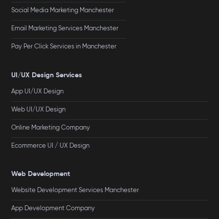
Social Media Marketing Manchester
Email Marketing Services Manchester
Pay Per Click Services in Manchester
UI/UX Design Services
App UI/UX Design
Web UI/UX Design
Online Marketing Company
Ecommerce UI / UX Design
Web Development
Website Development Services Manchester
App Development Company