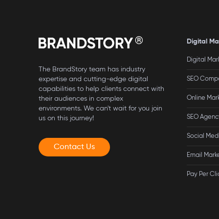
Digital Ma
Digital Ma
The BrandStory team has industry
expertise and cutting-edge digital
SEO Compa
capabilities to help clients connect with
Online Ma
their audiences in complex
environments. We can't wait for you join
SEO Agency
us on this journey!
Social Med
Contact Us
Email Mark
Pay Per Cli