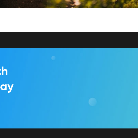
th
day