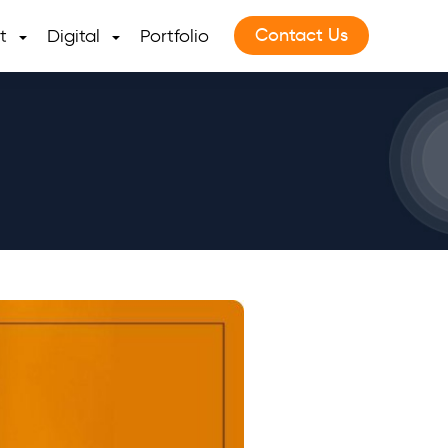
Contact Us
t
Digital
Portfolio