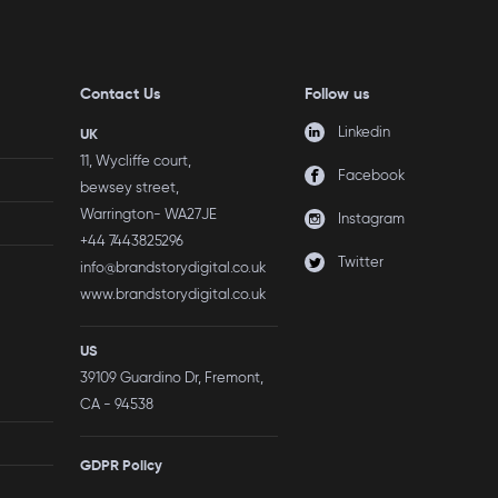
Contact Us
Follow us
Linkedin
UK
11, Wycliffe court,
Facebook
bewsey street,
Warrington- WA27JE
Instagram
+44 7443825296
Twitter
info@brandstorydigital.co.uk
www.brandstorydigital.co.uk
US
39109 Guardino Dr, Fremont,
CA - 94538
GDPR Policy