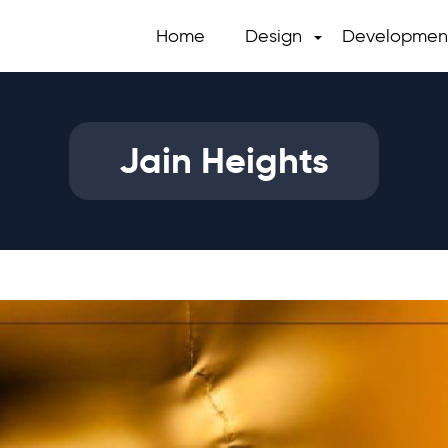
Home
Design
Developmen
Jain Heights