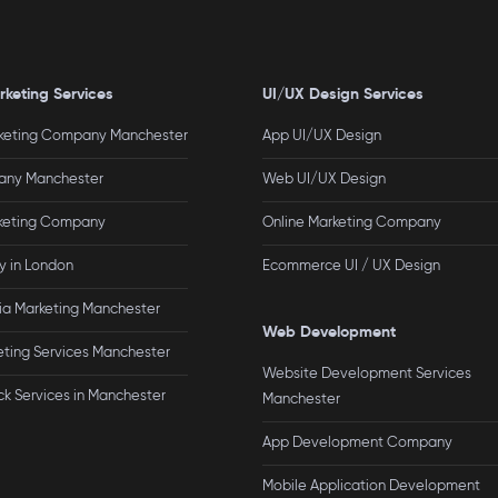
rketing Services
UI/UX Design Services
rketing Company Manchester
App UI/UX Design
ny Manchester
Web UI/UX Design
rketing Company
Online Marketing Company
 in London
Ecommerce UI / UX Design
ia Marketing Manchester
Web Development
eting Services Manchester
Website Development Services
ck Services in Manchester
Manchester
App Development Company
Mobile Application Development