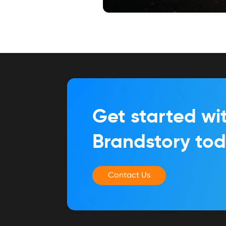
Get started wi
Brandstory to
Contact Us