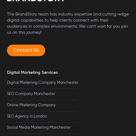
The BrandStory team has industry expertise and cutting-edge
digital capabilities to help clients connect with their
audiences in complex environments. We can't wait for you join
us on this journey!
Contact Us
Digital Marketing Services
Digital Marketing Company Manchester
SEO Company Manchester
Online Marketing Company
SEO Agency in London
Social Media Marketing Manchester