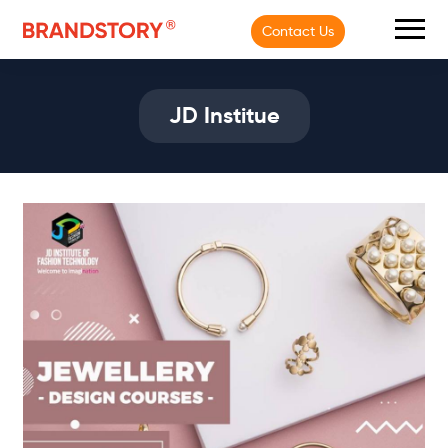
Contact Us
JD Institue