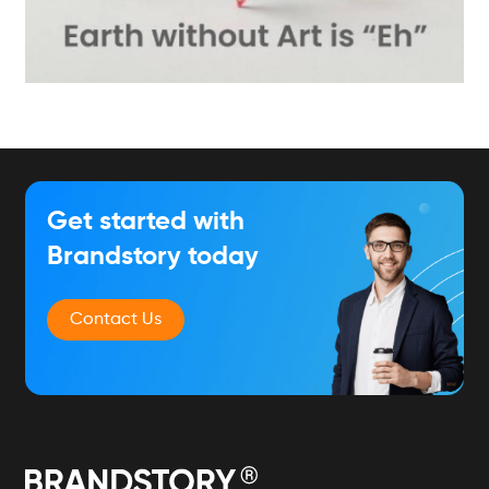
Get started with
Brandstory today
Contact Us