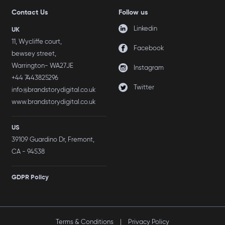
Contact Us
Follow us
Linkedin
UK
11, Wycliffe court,
Facebook
bewsey street,
Warrington- WA27JE
Instagram
+44 7443825296
Twitter
info@brandstorydigital.co.uk
www.brandstorydigital.co.uk
US
39109 Guardino Dr, Fremont,
CA - 94538
GDPR Policy
Terms & Conditions
|
Privacy Policy