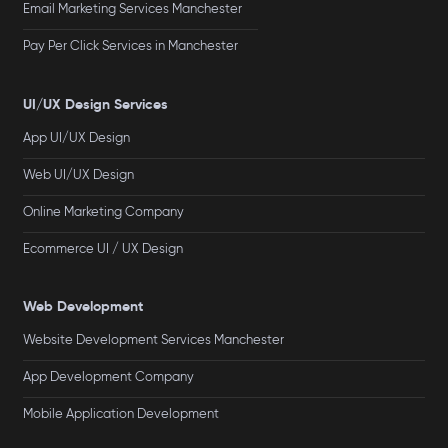
Email Marketing Services Manchester
Pay Per Click Services in Manchester
UI/UX Design Services
App UI/UX Design
Web UI/UX Design
Online Marketing Company
Ecommerce UI / UX Design
Web Development
Website Development Services Manchester
App Development Company
Mobile Application Development