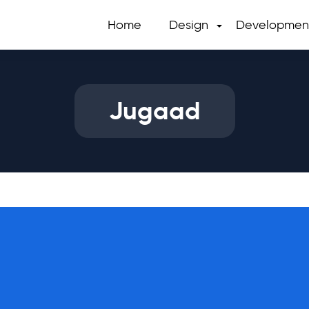
Home
Design
Developmen
Jugaad