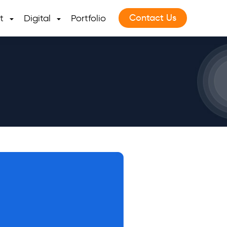
Contact Us
t
Digital
Portfolio