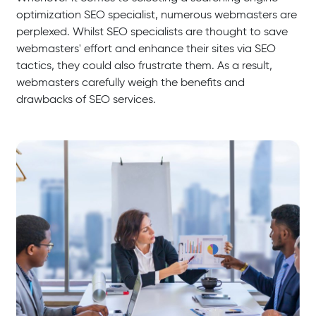
optimization SEO specialist, numerous webmasters are
perplexed. Whilst SEO specialists are thought to save
webmasters' effort and enhance their sites via SEO
tactics, they could also frustrate them. As a result,
webmasters carefully weigh the benefits and
drawbacks of SEO services.