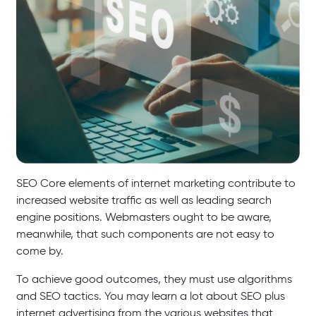
SEO Core elements of internet marketing contribute to
increased website traffic as well as leading search
engine positions. Webmasters ought to be aware,
meanwhile, that such components are not easy to
come by.
To achieve good outcomes, they must use algorithms
and SEO tactics. You may learn a lot about SEO plus
internet advertising from the various websites that