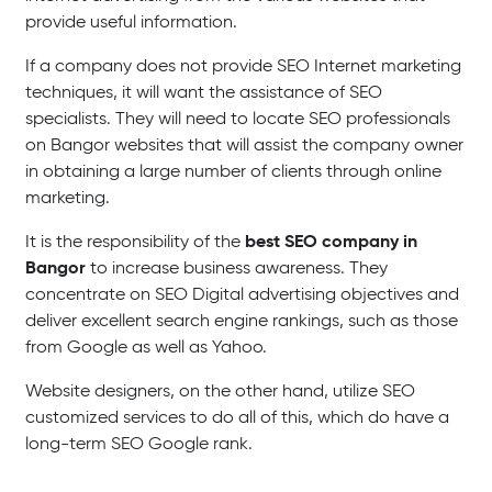
provide useful information.
If a company does not provide SEO Internet marketing
techniques, it will want the assistance of SEO
specialists. They will need to locate SEO professionals
on Bangor websites that will assist the company owner
in obtaining a large number of clients through online
marketing.
best SEO company in
It is the responsibility of the
Bangor
to increase business awareness. They
concentrate on SEO Digital advertising objectives and
deliver excellent search engine rankings, such as those
from Google as well as Yahoo.
Website designers, on the other hand, utilize SEO
customized services to do all of this, which do have a
long-term SEO Google rank.