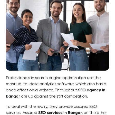
Professionals in search engine optimization use the
most up-to-date analytics software, which also has a
SEO agency in
good effect on a website. Throughout
Bangor
are up against the stiff competition.
To deal with the rivalry, they provide assured SEO
SEO services in Bangor,
services. Assured
on the other