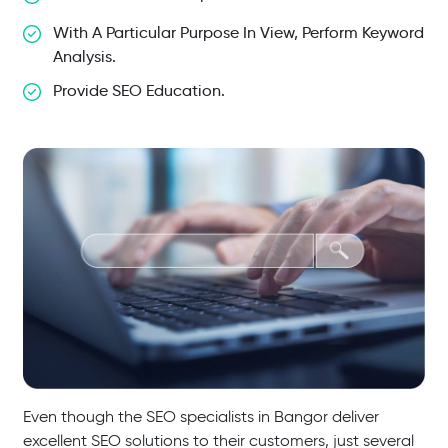
With A Particular Purpose In View, Perform Keyword
Analysis.
Provide SEO Education.
Even though the SEO specialists in Bangor deliver
excellent SEO solutions to their customers, just several