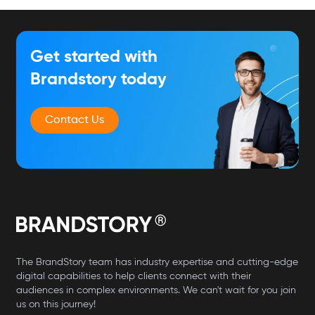
Get started with
Brandstory today
Contact Us
The BrandStory team has industry expertise and cutting-edge
digital capabilities to help clients connect with their
audiences in complex environments. We can't wait for you join
us on this journey!