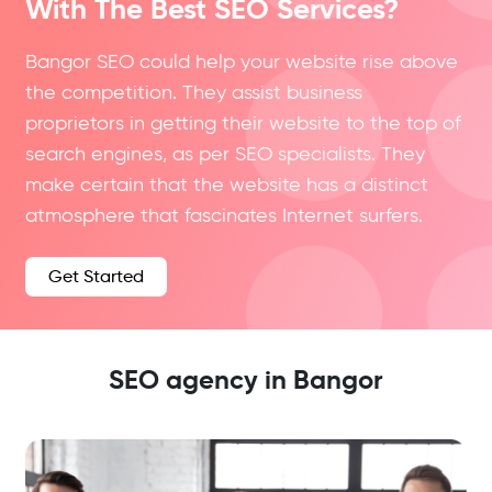
With The Best SEO Services?
Bangor SEO could help your website rise above
the competition. They assist business
proprietors in getting their website to the top of
search engines, as per SEO specialists. They
make certain that the website has a distinct
atmosphere that fascinates Internet surfers.
Get Started
SEO agency in Bangor