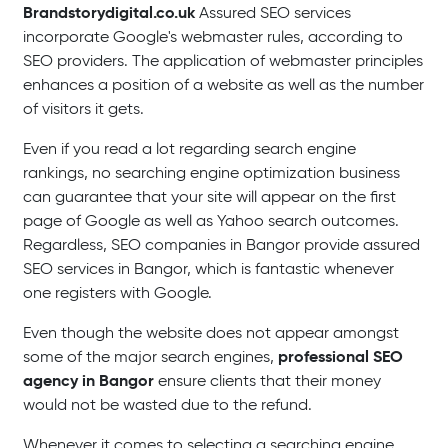
Brandstorydigital.co.uk
Assured SEO services
incorporate Google's webmaster rules, according to
SEO providers. The application of webmaster principles
enhances a position of a website as well as the number
of visitors it gets.
Even if you read a lot regarding search engine
rankings, no searching engine optimization business
can guarantee that your site will appear on the first
page of Google as well as Yahoo search outcomes.
Regardless, SEO companies in Bangor provide assured
SEO services in Bangor, which is fantastic whenever
one registers with Google.
Even though the website does not appear amongst
professional SEO
some of the major search engines,
agency in Bangor
ensure clients that their money
would not be wasted due to the refund.
Whenever it comes to selecting a searching engine