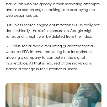
individuals who are greedy in their marketing attempts
and alter search engine rankings are destroying the
web design sector.
But unless search engine optimization SEO is really not
done ethically, the site's exposure on Google might
suffer, and it might well be deleted from the index.
SEO plus social media marketing guarantee that a
website's SEO Internet marketing is at its optimum,
allowing a company to compete in the digital
marketplace. All that is required of the individual is
indeed a change in their internet business.