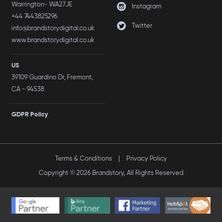
Warrington- WA27JE
Instagram
+44 7443825296
Twitter
info@brandstorydigital.co.uk
www.brandstorydigital.co.uk
US
39109 Guardino Dr, Fremont,
CA - 94538
GDPR Policy
Terms & Conditions
|
Privacy Policy
Copyright © 2026 Brandstory, All Rights Reserved