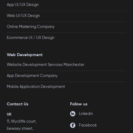
App UI/UX Design
Web UI/UX Design
Online Marketing Company
Ecommerce UI / UX Design
Web Development
Website Development Services Manchester
App Development Company
Mobile Application Development
Contact Us
Follow us
Linkedin
UK
11, Wycliffe court,
Facebook
bewsey street,