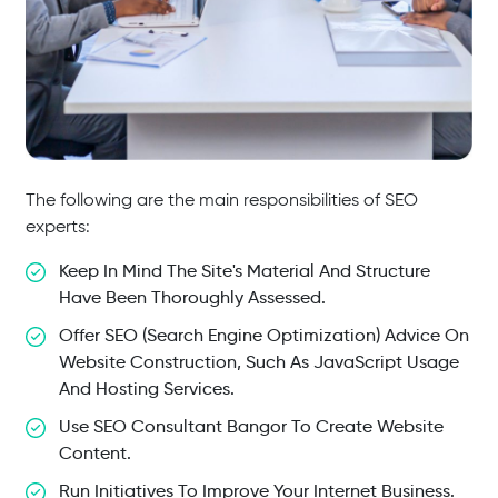
The following are the main responsibilities of SEO
experts:
Keep In Mind The Site's Material And Structure
Have Been Thoroughly Assessed.
Offer SEO (search Engine Optimization) Advice On
Website Construction, Such As JavaScript Usage
And Hosting Services.
Use SEO Consultant Bangor To Create Website
Content.
Run Initiatives To Improve Your Internet Business.