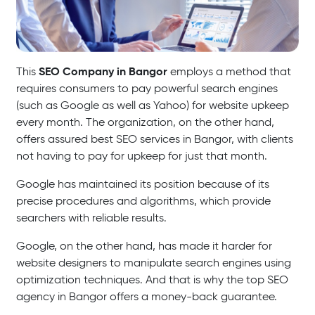
SEO Company in Bangor
This
employs a method that
requires consumers to pay powerful search engines
(such as Google as well as Yahoo) for website upkeep
every month. The organization, on the other hand,
offers assured best SEO services in Bangor, with clients
not having to pay for upkeep for just that month.
Google has maintained its position because of its
precise procedures and algorithms, which provide
searchers with reliable results.
Google, on the other hand, has made it harder for
website designers to manipulate search engines using
optimization techniques. And that is why the top SEO
agency in Bangor offers a money-back guarantee.