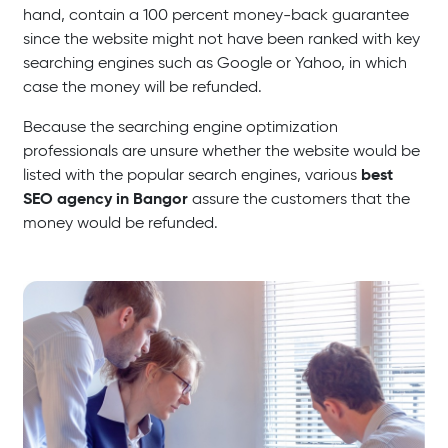
hand, contain a 100 percent money-back guarantee
since the website might not have been ranked with key
searching engines such as Google or Yahoo, in which
case the money will be refunded.
Because the searching engine optimization
professionals are unsure whether the website would be
best
listed with the popular search engines, various
SEO agency in Bangor
assure the customers that the
money would be refunded.