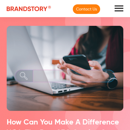
Contact Us
How Can You Make A Difference