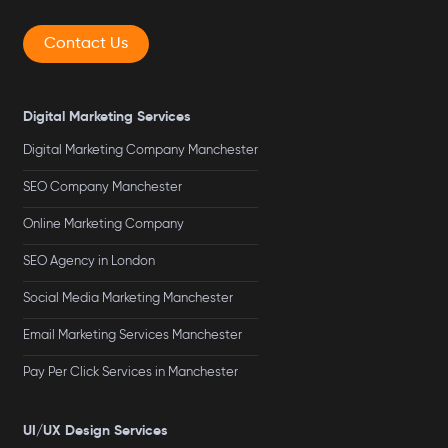
Contact Us
Digital Marketing Services
Digital Marketing Company Manchester
SEO Company Manchester
Online Marketing Company
SEO Agency in London
Social Media Marketing Manchester
Email Marketing Services Manchester
Pay Per Click Services in Manchester
UI/UX Design Services