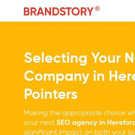
Selecting Your 
Company in Her
Pointers
Making the appropriate choice wh
your next
SEO agency in Herefor
significant impact on both your bu