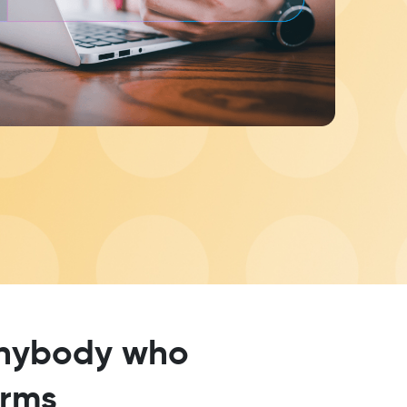
 anybody who
erms