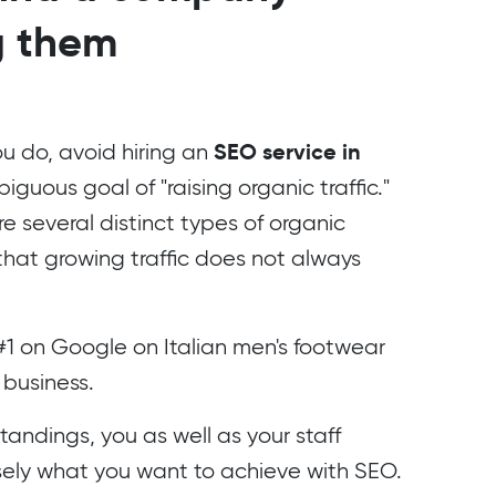
g them
SEO service in
u do, avoid hiring an
guous goal of "raising organic traffic."
re several distinct types of organic
that growing traffic does not always
#1 on Google on Italian men's footwear
 business.
andings, you as well as your staff
isely what you want to achieve with SEO.