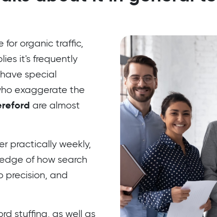
for organic traffic,
es it's frequently
 have special
who exaggerate the
reford
are almost
r practically weekly,
ledge of how search
o precision, and
rd stuffing, as well as