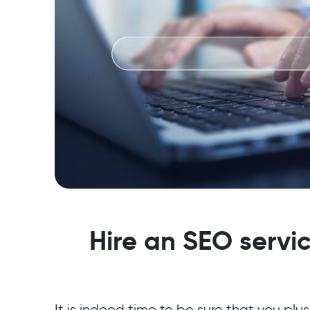
Hire an SEO servic
It is indeed time to be sure that you plus