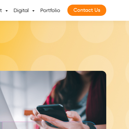
Contact Us
t
Digital
Portfolio