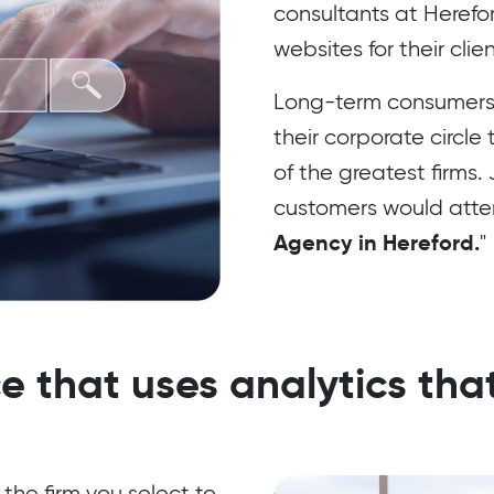
consultants at Herefo
websites for their cli
Long-term consumers
their corporate circle
of the greatest firms.
customers would attemp
Agency in Hereford.
"
e that uses analytics that
 the firm you select to