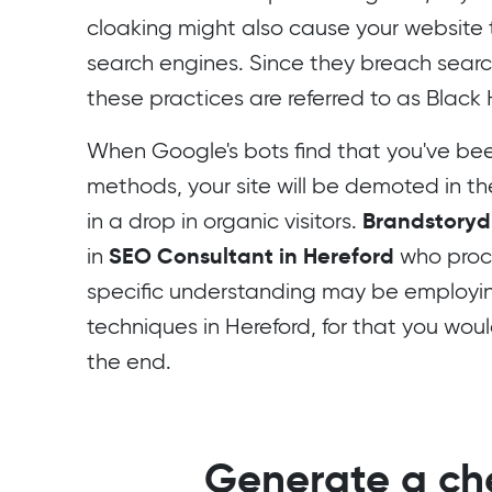
cloaking might also cause your websit
search engines. Since they breach searc
these practices are referred to as Black
When Google's bots find that you've been
methods, your site will be demoted in thei
Brandstorydi
in a drop in organic visitors.
SEO Consultant in Hereford
in
who proc
specific understanding may be employi
techniques in Hereford, for that you woul
the end.
Generate a che