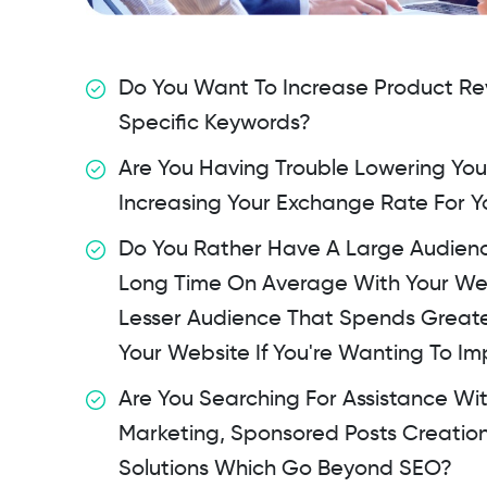
Do You Want To Increase Product Rev
Specific Keywords?
Are You Having Trouble Lowering Yo
Increasing Your Exchange Rate For 
Do You Rather Have A Large Audien
Long Time On Average With Your We
Lesser Audience That Spends Greate
Your Website If You're Wanting To I
Are You Searching For Assistance Wi
Marketing, Sponsored Posts Creatio
Solutions Which Go Beyond SEO?