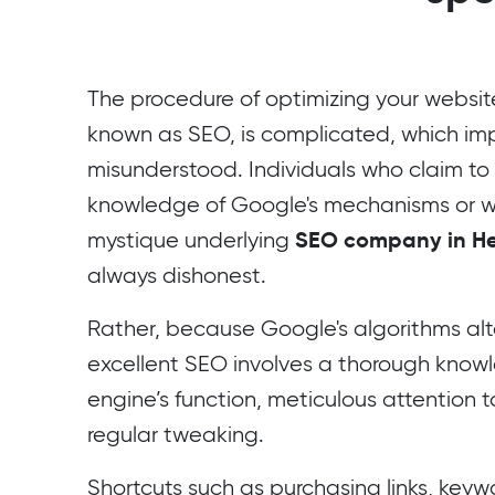
The procedure of optimizing your website 
known as SEO, is complicated, which impli
misunderstood. Individuals who claim to
knowledge of Google's mechanisms or 
SEO company in He
mystique underlying
always dishonest.
Rather, because Google's algorithms alte
excellent SEO involves a thorough know
engine’s function, meticulous attention t
regular tweaking.
Shortcuts such as purchasing links, keywo