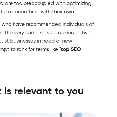
rd are too preoccupied with optimizing
ents to spend time with their own.
 who have recommended individuals of
 to the very same service are indicative
 Just businesses in need of new
top SEO
t to rank for terms like "
 is relevant to you