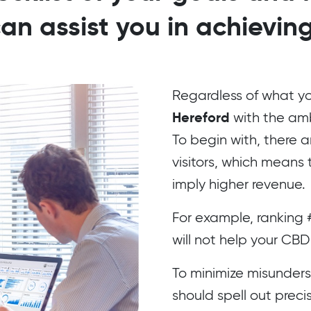
can assist you in achievin
Regardless of what yo
Hereford
with the ambi
To begin with, there a
visitors, which means 
imply higher revenue.
For example, ranking 
will not help your CBD
To minimize misunderst
should spell out prec