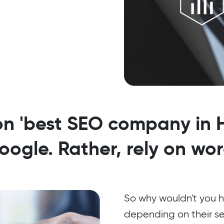
on 'best SEO company in H
ogle. Rather, rely on wo
So why wouldn't you h
depending on their s