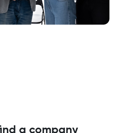
 find a company