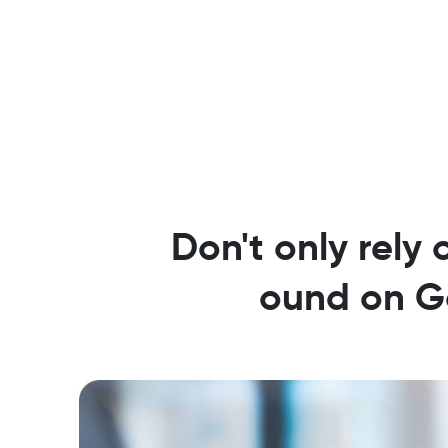
Don't only rely 
ound on Go