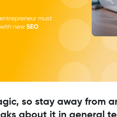
 entrepreneur must
l with new
SEO
agic, so stay away from
aks about it in general t