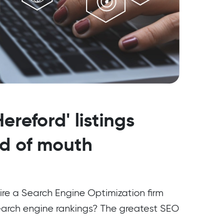
ereford' listings
rd of mouth
ire a Search Engine Optimization firm
earch engine rankings? The greatest SEO