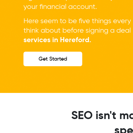
your financial account.
Here seem to be five things every
think about before signing a dea
services in Hereford.
Get Started
SEO isn't m
spe