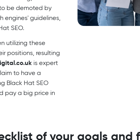
e to be demoted by
h engines' guidelines,
 Hat SEO.
 utilizing these
r positions, resulting
gital.co.uk
is expert
laim to have a
ng Black Hat SEO
d pay a big price in
cklist of your goals and