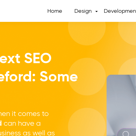
Home
Design
Developmen
Next SEO
eford: Some
en it comes to
d
can have a
siness as well as