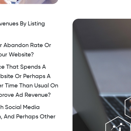
enues By Listing
ur Abandon Rate Or
Your Website?
ce That Spends A
bsite Or Perhaps A
r Time Than Usual On
mprove Ad Revenue?
th Social Media
n, And Perhaps Other