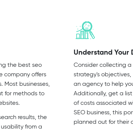
Understand Your 
ing the best seo
Consider collecting a 
he company offers
strategy's objectives,
s. Most businesses,
an agency to help yo
ut for methods to
Additionally, get a li
ebsites.
of costs associated wi
SEO business, this por
earch results, the
planned out for their
 usability from a