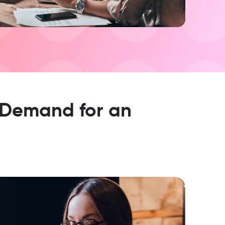
 Demand for an