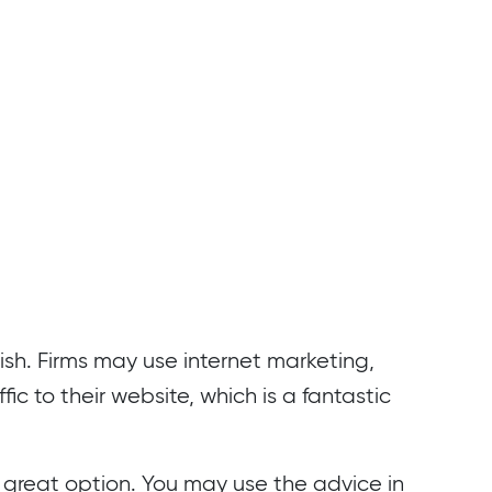
urish. Firms may use internet marketing,
ic to their website, which is a fantastic
a great option. You may use the advice in