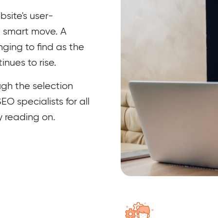
site's user-
a smart move. A
ing to find as the
nues to rise.
ugh the selection
O specialists for all
y reading on.