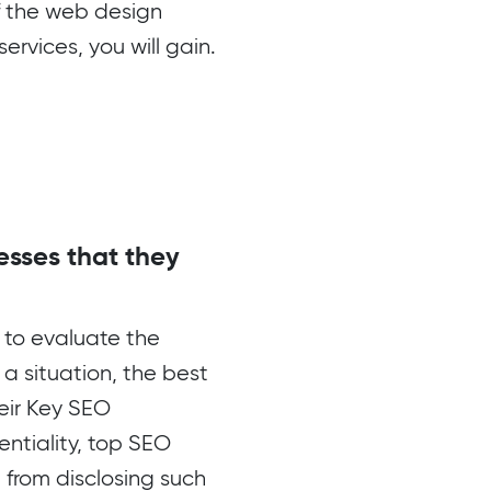
if the web design
rvices, you will gain.
esses that they
 to evaluate the
 a situation, the best
eir Key SEO
entiality, top SEO
 from disclosing such