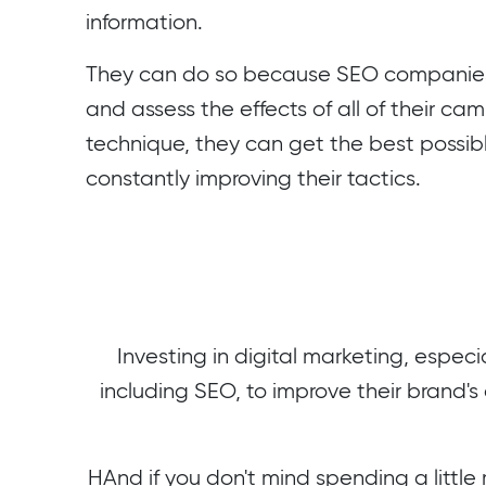
information.
They can do so because SEO companies 
and assess the effects of all of their ca
technique, they can get the best possi
constantly improving their tactics.
Investing in digital marketing, especia
including SEO, to improve their brand's 
HAnd if you don't mind spending a little