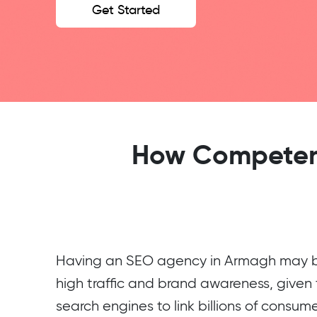
Get Started
How Competent
Having an SEO agency in Armagh may be
high traffic and brand awareness, given t
search engines to link billions of consum