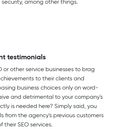
 security, among other things.
nt testimonials
EO or other service businesses to brag
achievements to their clients and
asing business choices only on word-
ive and detrimental to your company's
ctly is needed here? Simply said, you
ls from the agency's previous customers
of their SEO services.