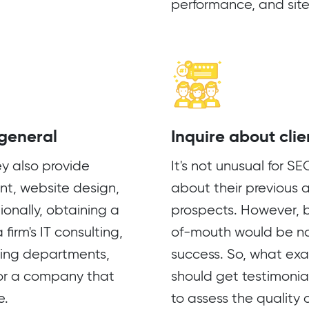
performance, and site
 general
Inquire about clie
ey also provide
It's not unusual for S
t, website design,
about their previous 
onally, obtaining a
prospects. However, b
firm's IT consulting,
of-mouth would be na
eting departments,
success. So, what exa
 for a company that
should get testimonia
e.
to assess the quality 