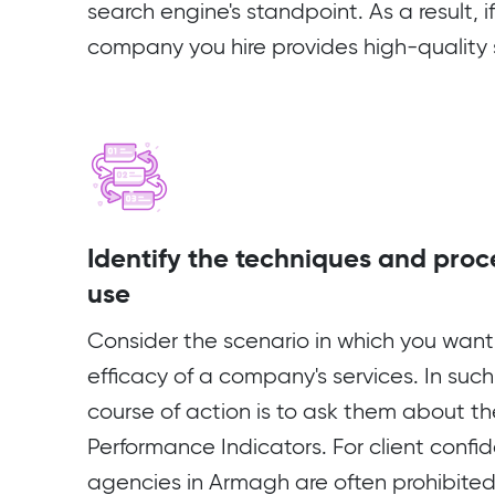
search engine's standpoint. As a result, 
company you hire provides high-quality se
Identify the techniques and proc
use
Consider the scenario in which you want
efficacy of a company's services. In such
course of action is to ask them about th
Performance Indicators. For client confid
agencies in Armagh are often prohibited