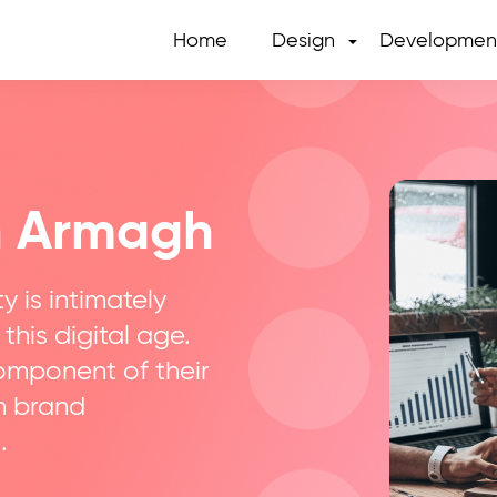
Home
Design
Developmen
n Armagh
y is intimately
 this digital age.
component of their
in brand
.