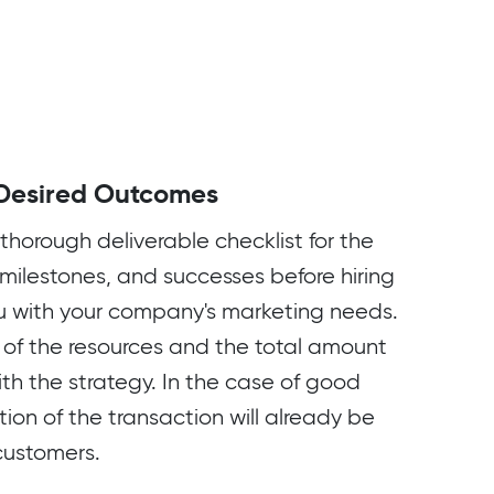
Desired Outcomes
thorough deliverable checklist for the
 milestones, and successes before hiring
u with your company's marketing needs.
st of the resources and the total amount
th the strategy. In the case of good
tion of the transaction will already be
 customers.