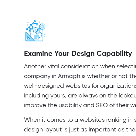
Examine Your Design Capability
Another vital consideration when select
company in Armagh is whether or not t
well-designed websites for organization
including yours, are always on the looko
improve the usability and SEO of their w
When it comes to a website's ranking in s
design layout is just as important as the