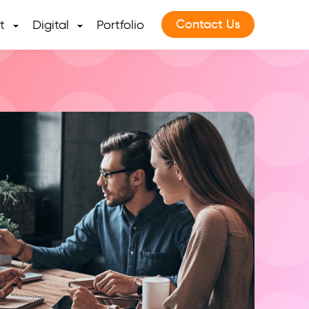
Contact Us
t
Digital
Portfolio