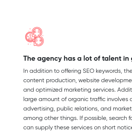
The agency has a lot of talent in
In addition to offering SEO keywords, th
content production, website developmen
and optimized marketing services. Additi
large amount of organic traffic involves a 
advertising, public relations, and mark
among other things. If possible, search
can supply these services on short notic