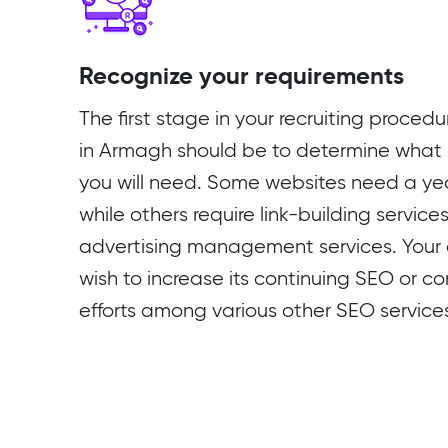
Recognize your requirements
The first stage in your recruiting proce
in Armagh should be to determine what 
you will need. Some websites need a ye
while others require link-building service
advertising management services. Your
wish to increase its continuing SEO or c
efforts among various other SEO service