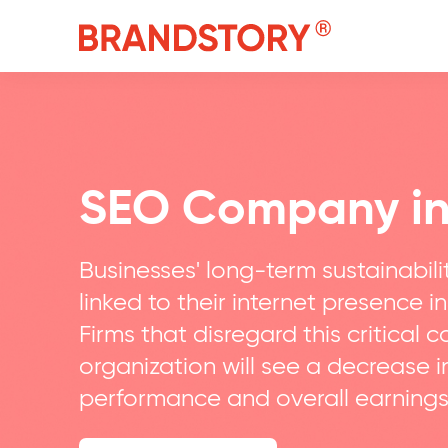
SEO Company i
Businesses' long-term sustainabilit
linked to their internet presence in
Firms that disregard this critical 
organization will see a decrease 
performance and overall earnings