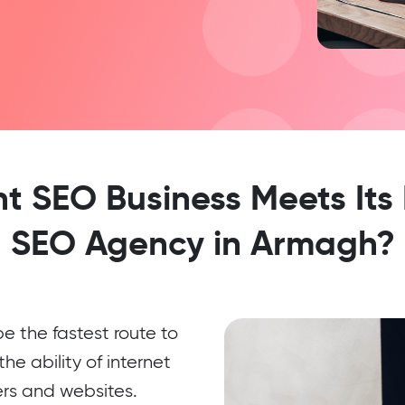
 SEO Business Meets Its
SEO Agency in Armagh?
 the fastest route to
he ability of internet
ers and websites.