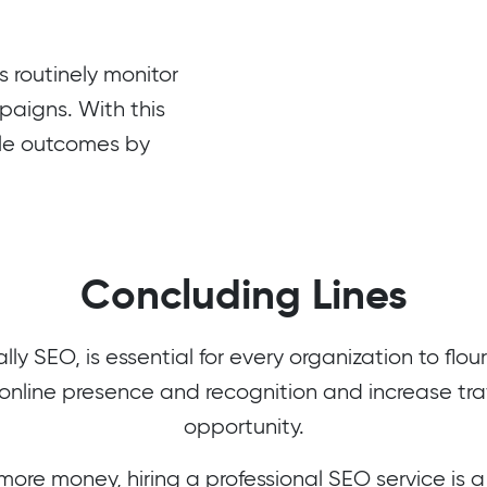
routinely monitor
mpaigns. With this
ble outcomes by
Concluding Lines
lly SEO, is essential for every organization to flo
online presence and recognition and increase traff
opportunity.
 more money, hiring a professional SEO service is 