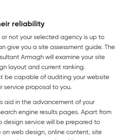
ir reliability
or not your selected agency is up to
can give you a site assessment guide. The
ultant Armagh will examine your site
ign layout and current ranking.
t be capable of auditing your website
r service proposal to you.
es aid in the advancement of your
 search engine results pages. Apart from
b design service will be prepared to
 on web design, online content, site