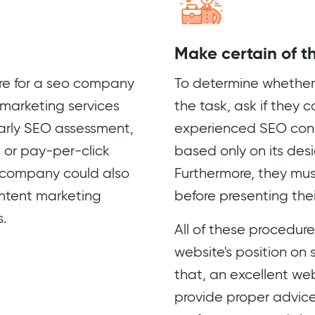
Make certain of the
dure for a seo company
To determine whether 
marketing services
the task, ask if they 
arly SEO assessment,
experienced SEO cons
s or pay-per-click
based only on its des
 company could also
Furthermore, they mus
ontent marketing
before presenting thei
s.
All of these procedur
website's position on
that, an excellent we
provide proper advice