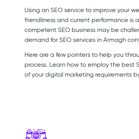
Using an SEO service to improve your web
friendliness and current performance is 
competent SEO business may be challeng
demand for SEO services in Armagh conti
Here are a few pointers to help you thro
process. Learn how to employ the best SE
of your digital marketing requirements b