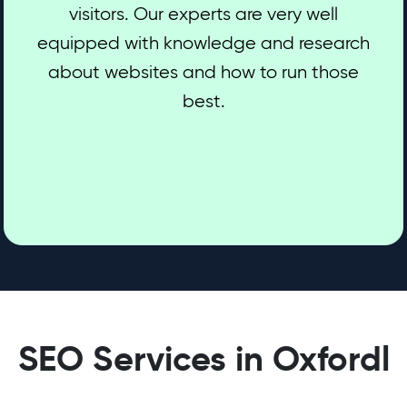
visitors. Our experts are very well
equipped with knowledge and research
about websites and how to run those
best.
SEO Services in Oxfordl