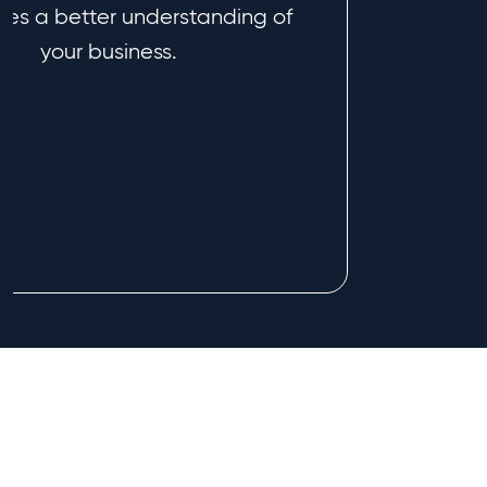
es a better understanding of
your business.