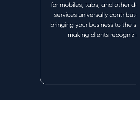
for mobiles, tabs, and other de
services universally contribut
bringing your business to the s
making clients recognizing