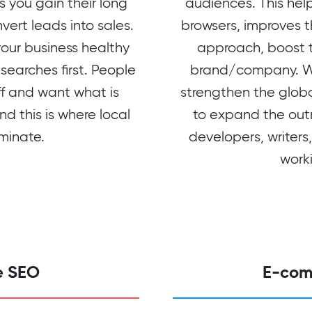
 you gain their long
audiences. This help
vert leads into sales.
browsers, improves t
your business healthy
approach, boost th
searches first. People
brand/company. We
off and want what is
strengthen the glob
nd this is where local
to expand the out
minate.
developers, writers
worki
e SEO
E-com