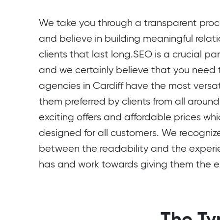
We take you through a transparent proce
and believe in building meaningful relati
clients that last long.SEO is a crucial pa
and we certainly believe that you need
agencies in Cardiff have the most versat
them preferred by clients from all around
exciting offers and affordable prices whi
designed for all customers. We recogni
between the readability and the experi
has and work towards giving them the ex
The Ty