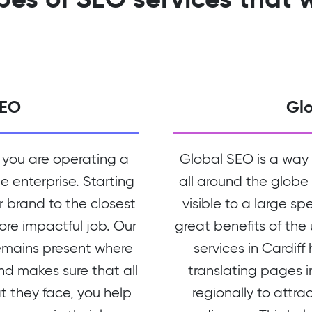
SEO
Gl
 you are operating a
Global SEO is a way
le enterprise. Starting
all around the globe
r brand to the closest
visible to a large sp
more impactful job. Our
great benefits of the
emains present where
services in Cardiff
nd makes sure that all
translating pages 
at they face, you help
regionally to attra