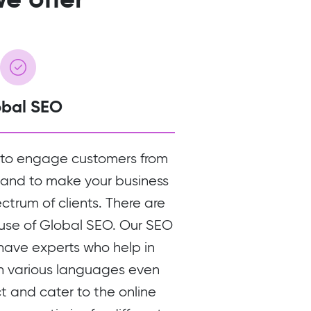
obal SEO
 to engage customers from
 and to make your business
ectrum of clients. There are
 use of Global SEO. Our SEO
 have experts who help in
in various languages even
ct and cater to the online