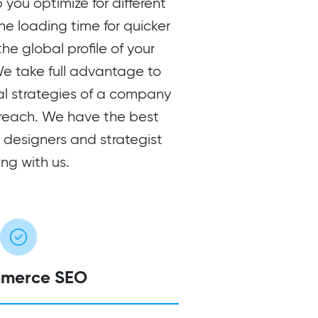
 you optimize for different
he loading time for quicker
e global profile of your
 take full advantage to
al strategies of a company
reach. We have the best
, designers and strategist
ng with us.
merce SEO