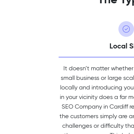
Local 
It doesn’t matter whether
small business or large sca
locally and introducing you
in your vicinity does a far 
SEO Company in Cardiff r
the customers simply are a
challenges or difficulty th