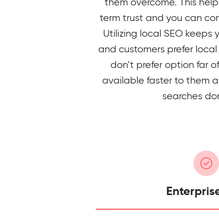
them overcome. This helps
term trust and you can con
Utilizing local SEO keeps 
and customers prefer local 
don’t prefer option far 
available faster to them a
searches do
Enterpris