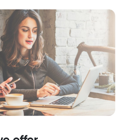
e offer