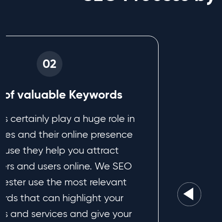
02
e of valuable Keywords
s certainly play a huge role in
ses and their online presence
use they help you attract
ers and users online. We SEO
ester use the most relevant
rds that can highlight your
ts and services and give your