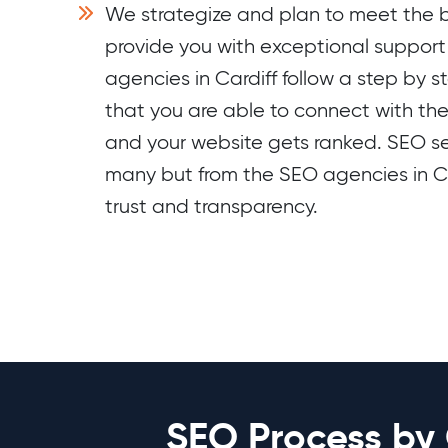
We strategize and plan to meet the b
provide you with exceptional suppor
agencies in Cardiff follow a step by s
that you are able to connect with th
and your website gets ranked. SEO se
many but from the SEO agencies in Ca
trust and transparency.
SEO Process by 