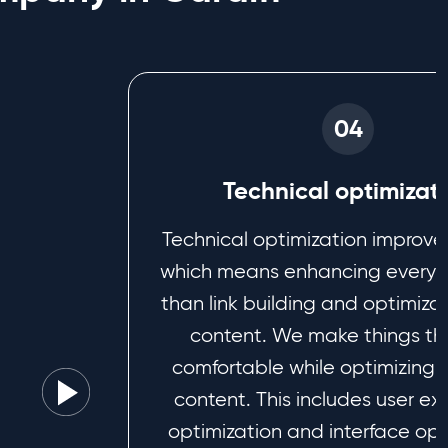
04
Technical optimizat
Technical optimization improve
which means enhancing everyth
than link building and optimizat
content. We make things th
comfortable while optimizing 
content. This includes user e
optimization and interface opt