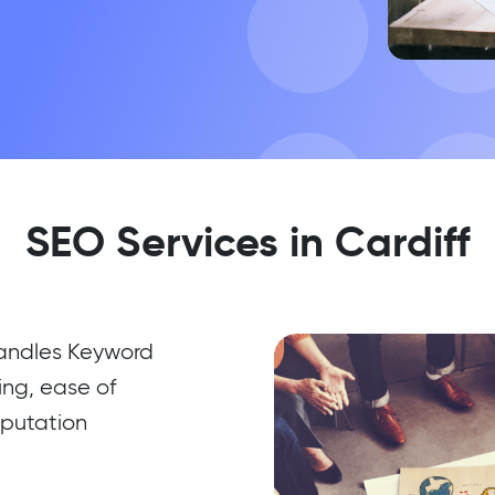
SEO Services in Cardiff
handles Keyword
ing, ease of
eputation