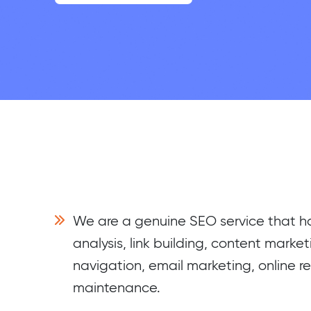
We are a genuine SEO service that 
analysis, link building, content market
navigation, email marketing, online r
maintenance.