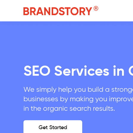
SEO Services in 
We simply help you build a stronge
businesses by making you improv
in the organic search results.
Get Started