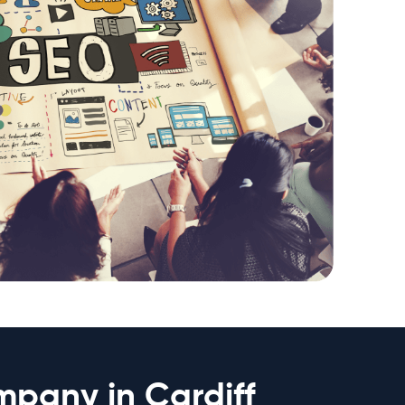
mpany in Cardiff