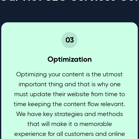
03
Optimization
Optimizing your content is the utmost
important thing and that is why one
must update their website from time to
time keeping the content flow relevant.
We have key strategies and methods
that will make it a memorable
experience for all customers and online