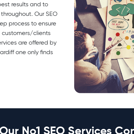
est results and to
t throughout. Our SEO
tep process to ensure
e customers/clients
rvices are offered by
rdiff one only finds
Our No1 SEO Services Co