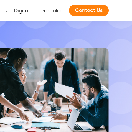
Contact Us
t
Digital
Portfolio