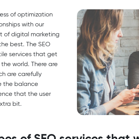
ss of optimization
onships with our
rt of digital marketing
 the best. The SEO
ile services that get
 the world. There are
ch are carefully
ze the balance
ence that the user
tra bit.
pes of SEO services that w