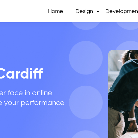
Home
Design
Developmen
Cardiff
r face in online
e your performance